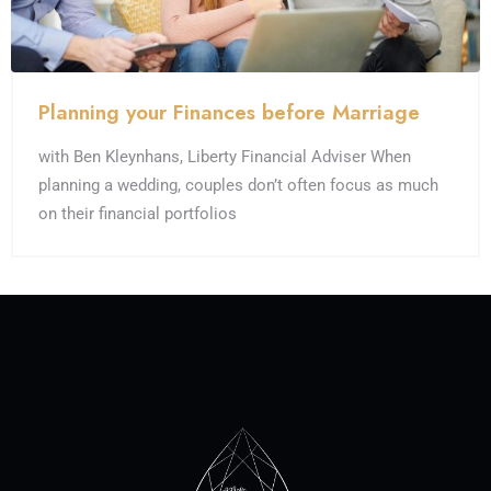
Planning your Finances before Marriage
with Ben Kleynhans, Liberty Financial Adviser When
planning a wedding, couples don’t often focus as much
on their financial portfolios