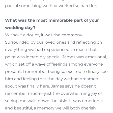
part of something we had worked so hard for.
What was the most memorable part of your
wedding day?
Without a doubt, it was the ceremony.
Surrounded by our loved ones and reflecting on
everything we had experienced to reach that
point was incredibly special. James was emotional,
which set off a wave of feelings among everyone
present. I remember being so excited to finally see
him and feeling that the day we had dreamed
about was finally here. James says he doesn’t
remember much—just the overwhelming joy of
seeing me walk down the aisle. It was emotional
and beautiful, a memory we will both cherish