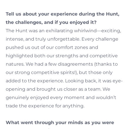
Tell us about your experience during the Hunt,
the challenges, and if you enjoyed it?
The Hunt was an exhilarating whirlwind—exciting,
intense, and truly unforgettable. Every challenge
pushed us out of our comfort zones and
highlighted both our strengths and competitive
natures. We had a few disagreements (thanks to
our strong competitive spirits!), but those only
added to the experience. Looking back, it was eye-
opening and brought us closer as a team. We
genuinely enjoyed every moment and wouldn’t
trade the experience for anything.
What went through your minds as you were