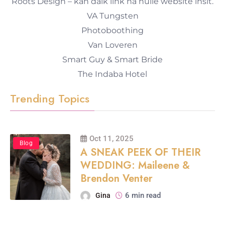
Roots Design – kan dalk link na hulle website insit.
VA Tungsten
Photoboothing
Van Loveren
Smart Guy & Smart Bride
The Indaba Hotel
Trending Topics
Oct 11, 2025
Blog
A SNEAK PEEK OF THEIR
WEDDING: Maileene &
Brendon Venter
6 min read
Gina