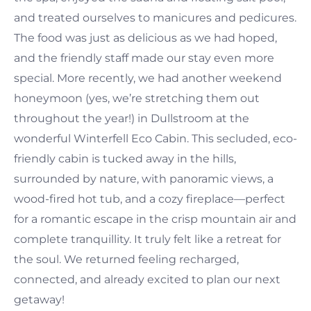
and treated ourselves to manicures and pedicures.
The food was just as delicious as we had hoped,
and the friendly staff made our stay even more
special. More recently, we had another weekend
honeymoon (yes, we’re stretching them out
throughout the year!) in Dullstroom at the
wonderful Winterfell Eco Cabin. This secluded, eco-
friendly cabin is tucked away in the hills,
surrounded by nature, with panoramic views, a
wood-fired hot tub, and a cozy fireplace—perfect
for a romantic escape in the crisp mountain air and
complete tranquillity. It truly felt like a retreat for
the soul. We returned feeling recharged,
connected, and already excited to plan our next
getaway!