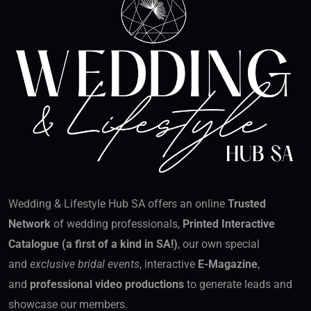
Wedding & Lifestyle Hub SA offers an online
Trusted
Network
of wedding professionals,
Printed Interactive
Catalogue (a first of a kind in SA!)
, our own special
and
exclusive bridal events
, interactive
E-Magazine
,
and
professional video productions
to generate leads and
showcase our members.