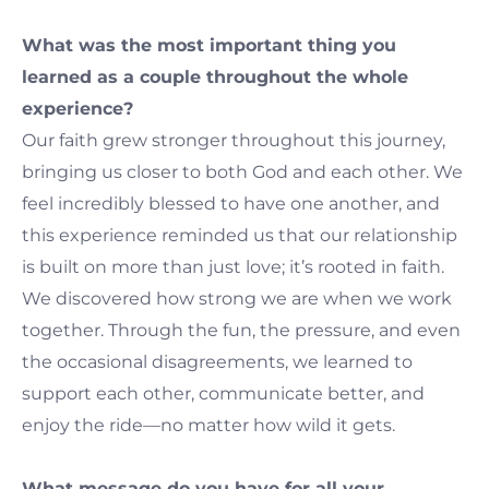
What was the most important thing you
learned as a couple throughout the whole
experience?
Our faith grew stronger throughout this journey,
bringing us closer to both God and each other. We
feel incredibly blessed to have one another, and
this experience reminded us that our relationship
is built on more than just love; it’s rooted in faith.
We discovered how strong we are when we work
together. Through the fun, the pressure, and even
the occasional disagreements, we learned to
support each other, communicate better, and
enjoy the ride—no matter how wild it gets.
What message do you have for all your