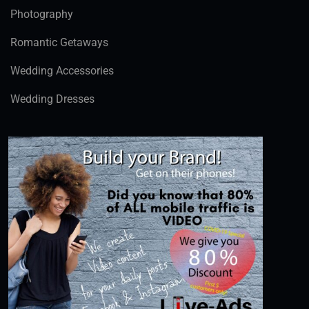
Photography
Romantic Getaways
Wedding Accessories
Wedding Dresses