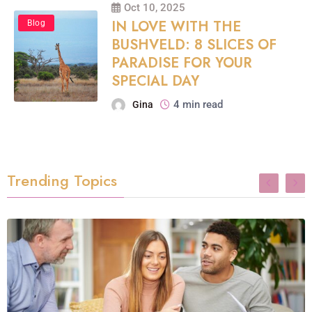
Oct 10, 2025
IN LOVE WITH THE
Blog
BUSHVELD: 8 SLICES OF
PARADISE FOR YOUR
SPECIAL DAY
4 min read
Gina
Trending Topics