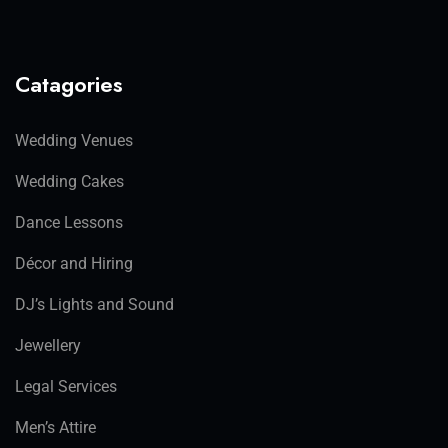
Catagories
Wedding Venues
Wedding Cakes
Dance Lessons
Décor and Hiring
DJ’s Lights and Sound
Jewellery
Legal Services
Men’s Attire