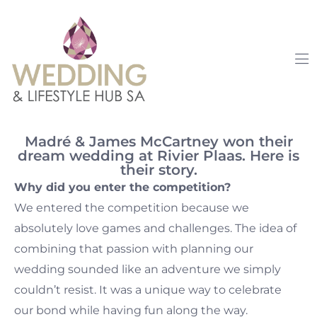
Madré & James McCartney won their
dream wedding at Rivier Plaas. Here is
their story.
Why did you enter the competition?
We entered the competition because we
absolutely love games and challenges. The idea of
combining that passion with planning our
wedding sounded like an adventure we simply
couldn’t resist. It was a unique way to celebrate
our bond while having fun along the way.