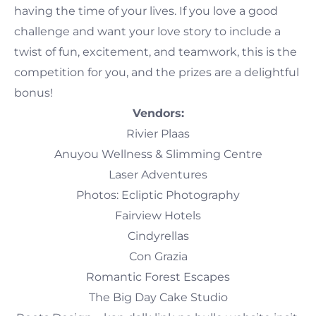
having the time of your lives. If you love a good
challenge and want your love story to include a
twist of fun, excitement, and teamwork, this is the
competition for you, and the prizes are a delightful
bonus!
Vendors:
Rivier Plaas
Anuyou Wellness & Slimming Centre
Laser Adventures
Photos: Ecliptic Photography
Fairview Hotels
Cindyrellas
Con Grazia
Romantic Forest Escapes
The Big Day Cake Studio