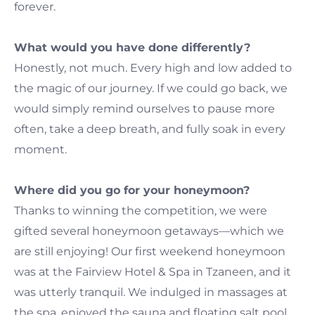
forever.
What would you have done differently?
Honestly, not much. Every high and low added to
the magic of our journey. If we could go back, we
would simply remind ourselves to pause more
often, take a deep breath, and fully soak in every
moment.
Where did you go for your honeymoon?
Thanks to winning the competition, we were
gifted several honeymoon getaways—which we
are still enjoying! Our first weekend honeymoon
was at the Fairview Hotel & Spa in Tzaneen, and it
was utterly tranquil. We indulged in massages at
the spa, enjoyed the sauna and floating salt pool,