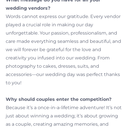
wedding vendors?
Words cannot express our gratitude. Every vendor
played a crucial role in making our day
unforgettable. Your passion, professionalism, and
care made everything seamless and beautiful, and
we will forever be grateful for the love and
creativity you infused into our wedding. From
photography to cakes, dresses, suits, and
accessories—our wedding day was perfect thanks
to you!
Why should couples enter the competition?
Because it’s a once-in-a-lifetime adventure! It’s not
just about winning a wedding; it’s about growing
as a couple, creating amazing memories, and