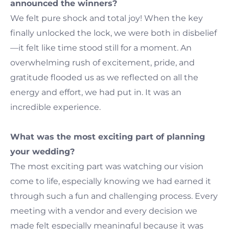
announced the winners?
We felt pure shock and total joy! When the key
finally unlocked the lock, we were both in disbelief
—it felt like time stood still for a moment. An
overwhelming rush of excitement, pride, and
gratitude flooded us as we reflected on all the
energy and effort, we had put in. It was an
incredible experience.
What was the most exciting part of planning
your wedding?
The most exciting part was watching our vision
come to life, especially knowing we had earned it
through such a fun and challenging process. Every
meeting with a vendor and every decision we
made felt especially meaningful because it was