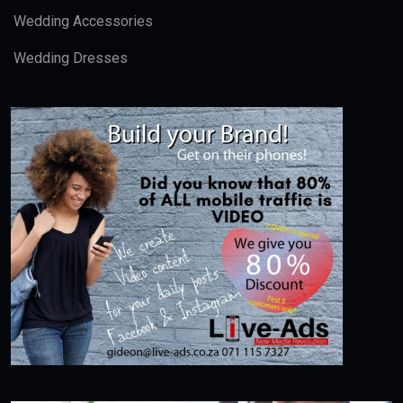
Wedding Accessories
Wedding Dresses