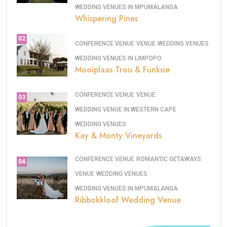
WEDDING VENUES IN MPUMALANGA
Whispering Pines
02
CONFERENCE VENUE
VENUE
WEDDING VENUES
WEDDING VENUES IN LIMPOPO
Mooiplaas Trou & Funksie
CONFERENCE VENUE
VENUE
03
WEDDING VENUE IN WESTERN CAPE
WEDDING VENUES
Kay & Monty Vineyards
CONFERENCE VENUE
ROMANTIC GETAWAYS
04
VENUE
WEDDING VENUES
WEDDING VENUES IN MPUMALANGA
Ribbokkloof Wedding Venue