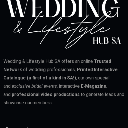
Wedding & Lifestyle Hub SA offers an online
Trusted
Network
of wedding professionals,
Printed Interactive
Catalogue (a first of a kind in SA!)
, our own special
and
exclusive bridal events
, interactive
E-Magazine
,
and
professional video productions
to generate leads and
showcase our members.