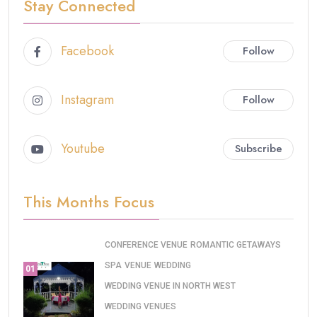
Stay Connected
Facebook
Follow
Instagram
Follow
Youtube
Subscribe
This Months Focus
CONFERENCE VENUE
ROMANTIC GETAWAYS
SPA
VENUE
WEDDING
01
WEDDING VENUE IN NORTH WEST
WEDDING VENUES