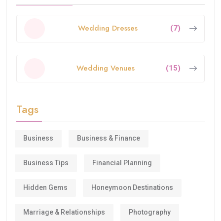
Wedding Dresses
(7)
Wedding Venues
(15)
Tags
Business
Business & Finance
Business Tips
Financial Planning
Hidden Gems
Honeymoon Destinations
Marriage & Relationships
Photography