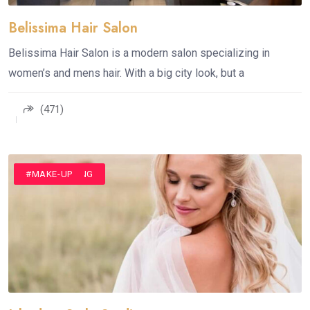
Belissima Hair Salon
Belissima Hair Salon is a modern salon specializing in
women’s and mens hair. With a big city look, but a
(471)
#HAIR STYLING
#MAKE-UP