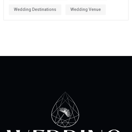
Wedding Destinations
Wedding Venue