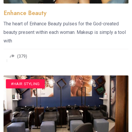
Enhance Beauty
The heart of Enhance Beauty pulses for the God-created
beauty present within each woman. Makeup is simply a tool
with
(379)
#HAIR STYLING