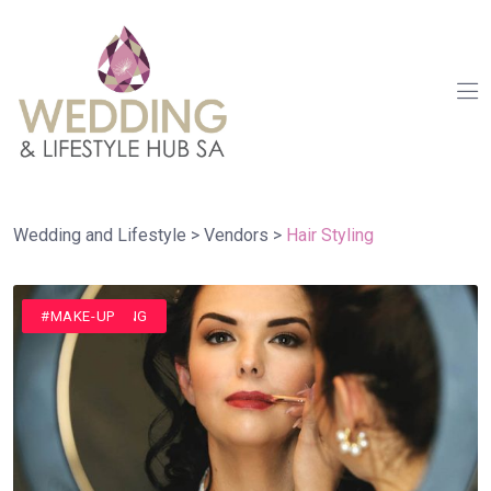
Wedding and Lifestyle
>
Vendors
>
Hair Styling
#HAIR STYLING
#MAKE-UP