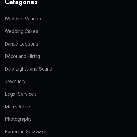
Catagories
Wedding Venues
Wedding Cakes
Dance Lessons
Décor and Hiring
DJ’s Lights and Sound
Jewellery
Legal Services
Men’s Attire
Photography
Romantic Getaways