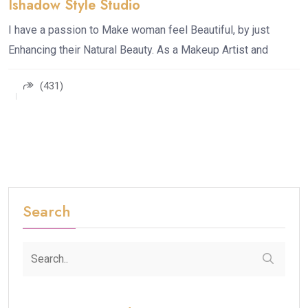
Ishadow Style Studio
I have a passion to Make woman feel Beautiful, by just
Enhancing their Natural Beauty. As a Makeup Artist and
(431)
Search