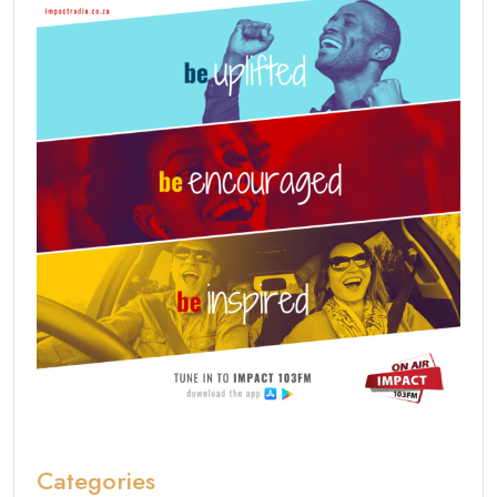
Categories