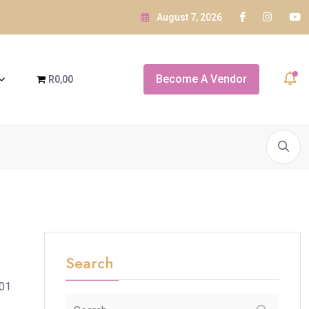
August 7, 2026
Visa
Become A Vendor
R0,00
A SNEAK PEEK OF...
White Orchid Bridal Boutique
A SNEAK P
Search
901