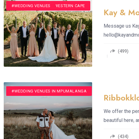
#CONFERENCE VENUE
#VENUE
#WEDDING VENUE IN WESTERN CAPE
#WEDDING VENUES
Kay & Mo
Message us Kay 
hello@kayandm
(499)
#CONFERENCE VENUE
#ROMANTIC GETAWAYS
#VENUE
#WEDDING VENUES
#WEDDING VENUES IN MPUMALANGA
Ribbokkl
We offer the per
beautiful here, 
(434)