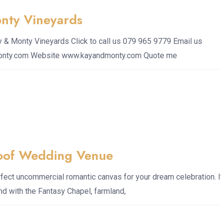
nty Vineyards
& Monty Vineyards Click to call us 079 965 9779 Email us
onty.com Website www.kayandmonty.com Quote me
oof Wedding Venue
fect uncommercial romantic canvas for your dream celebration. I
and with the Fantasy Chapel, farmland,