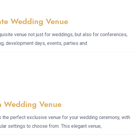
ate Wedding Venue
uisite venue not just for weddings, but also for conferences,
ng, development days, events, parties and
a Wedding Venue
 the perfect exclusive venue for your wedding ceremony, with
lar settings to choose from. This elegant venue,