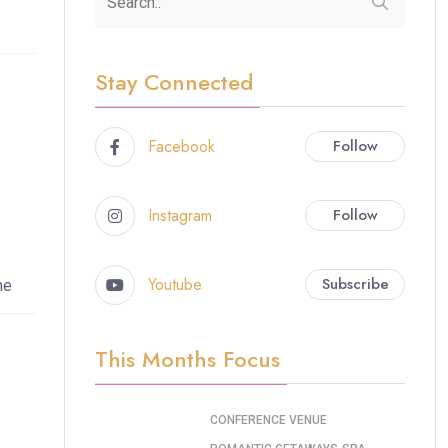
Stay Connected
Facebook
Follow
Instagram
Follow
Youtube
Subscribe
me
This Months Focus
CONFERENCE VENUE