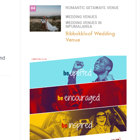
ROMANTIC GETAWAYS
VENUE
04
WEDDING VENUES
WEDDING VENUES IN
MPUMALANGA
Ribbokkloof Wedding
Venue
and