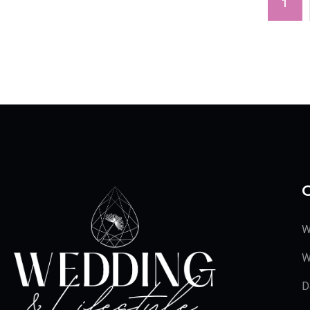
1
C
W
W
D