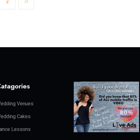
2
atagories
edding Venues
edding Cakes
ance Lessons