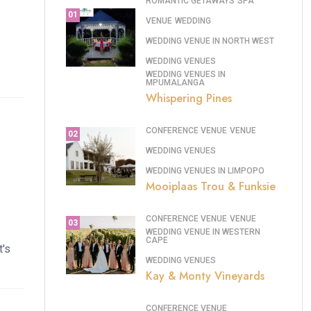
ROMANTIC GETAWAYS
SPA
01
VENUE
WEDDING
WEDDING VENUE IN NORTH WEST
WEDDING VENUES
WEDDING VENUES IN
MPUMALANGA
Whispering Pines
CONFERENCE VENUE
VENUE
02
WEDDING VENUES
WEDDING VENUES IN LIMPOPO
Mooiplaas Trou & Funksie
CONFERENCE VENUE
VENUE
03
WEDDING VENUE IN WESTERN
CAPE
t's
WEDDING VENUES
Kay & Monty Vineyards
CONFERENCE VENUE