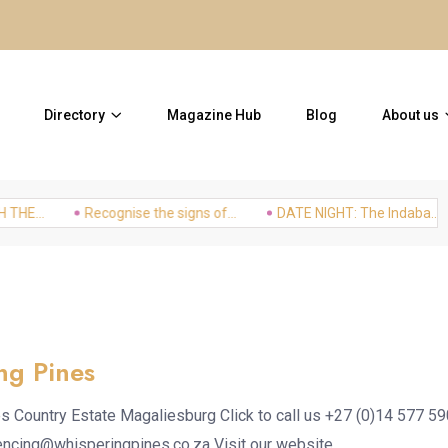
20 Places to visit without a 
Directory
Magazine Hub
Blog
About us
...
Recognise the signs of...
DATE NIGHT: The Indaba...
ng Pines
s Country Estate Magaliesburg Click to call us +27 (0)14 577 5
encing@whisperingpines.co.za Visit our website