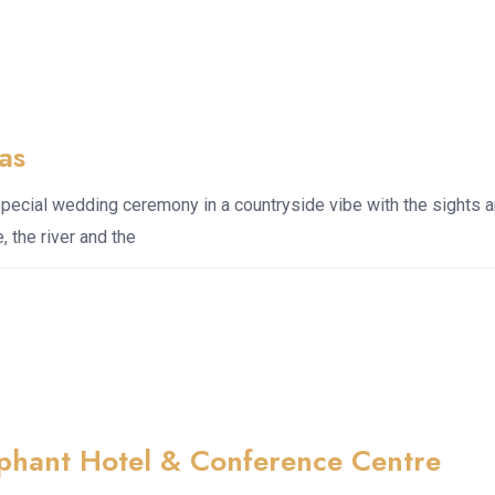
aas
special wedding ceremony in a countryside vibe with the sights 
, the river and the
ephant Hotel & Conference Centre