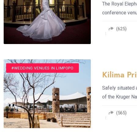
The Royal Elepha
conference venue
(625)
#ROMANTIC GETAWAYS
#SPA
#WEDDING VENUES
#WEDDING VENUES IN LIMPOPO
Kilima P
Safely situated
of the Kruger Na
(565)