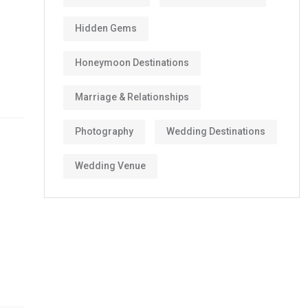
Hidden Gems
Honeymoon Destinations
Marriage & Relationships
Photography
Wedding Destinations
Wedding Venue