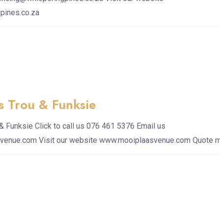
pines.co.za
s Trou & Funksie
& Funksie Click to call us 076 461 5376 Email us
venue.com Visit our website www.mooiplaasvenue.com Quote 