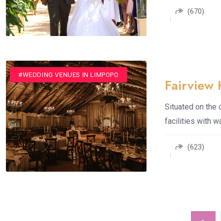
(670)
#ROMANTIC GETAWAYS
#SPA
#WEDDING VENUES
#WEDDING VENUES IN LIMPOPO
Fairview 
Situated on the 
facilities with 
(623)