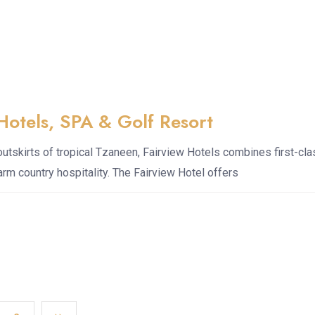
Hotels, SPA & Golf Resort
outskirts of tropical Tzaneen, Fairview Hotels combines first-cl
warm country hospitality. The Fairview Hotel offers