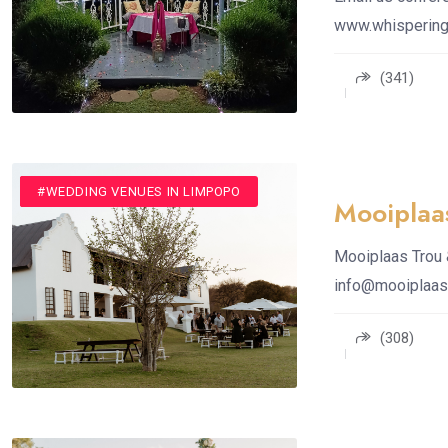
www.whispering
(341)
#CONFERENCE VENUE
#VENUE
#WEDDING VENUES
#WEDDING VENUES IN LIMPOPO
Mooiplaa
Mooiplaas Trou 
info@mooiplaas
(308)