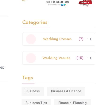
Categories
Wedding Dresses
(7)
Wedding Venues
(15)
tep
Tags
Business
Business & Finance
Business Tips
Financial Planning