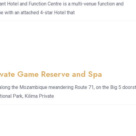
nt Hotel and Function Centre is a multi-venue function and
 with an attached 4-star Hotel that
rivate Game Reserve and Spa
 along the Mozambique meandering Route 71, on the Big 5 doors
tional Park, Kilima Private