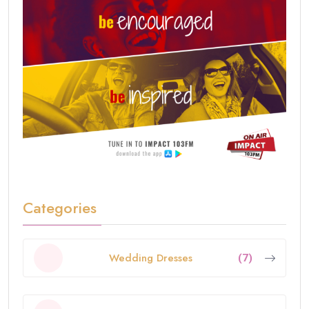
Categories
Wedding Dresses
(7)