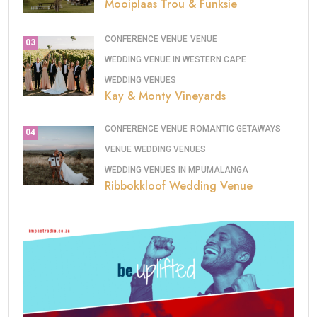
Mooiplaas Trou & Funksie
CONFERENCE VENUE
VENUE
03
WEDDING VENUE IN WESTERN CAPE
WEDDING VENUES
Kay & Monty Vineyards
CONFERENCE VENUE
ROMANTIC GETAWAYS
04
VENUE
WEDDING VENUES
WEDDING VENUES IN MPUMALANGA
Ribbokkloof Wedding Venue