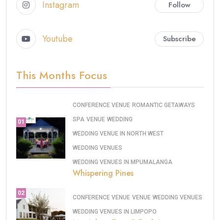
Instagram
Follow
Youtube
Subscribe
This Months Focus
CONFERENCE VENUE
ROMANTIC GETAWAYS
SPA
VENUE
WEDDING
01
WEDDING VENUE IN NORTH WEST
WEDDING VENUES
WEDDING VENUES IN MPUMALANGA
Whispering Pines
02
CONFERENCE VENUE
VENUE
WEDDING VENUES
WEDDING VENUES IN LIMPOPO