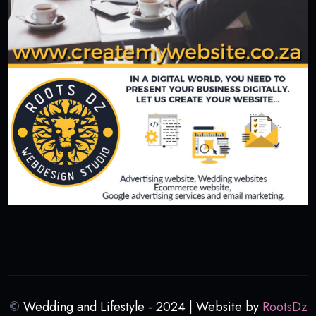
©
Wedding and Lifestyle - 2024 | Website by
RootsDz