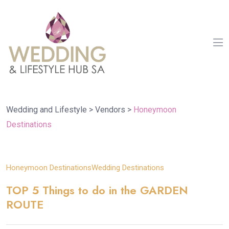
Wedding and Lifestyle
>
Vendors
>
Honeymoon
Destinations
08
Honeymoon Destinations
Wedding Destinations
Aug
TOP 5 Things to do in the GARDEN
ROUTE