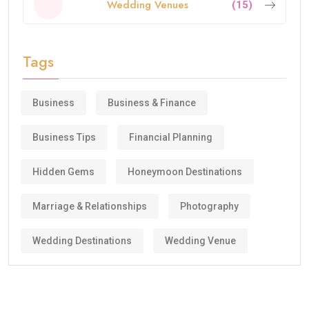
Wedding Venues
(15)
Tags
Business
Business & Finance
Business Tips
Financial Planning
Hidden Gems
Honeymoon Destinations
Marriage & Relationships
Photography
Wedding Destinations
Wedding Venue