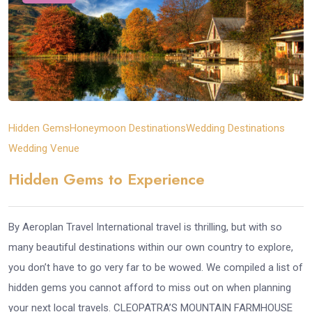
Hidden Gems
Honeymoon Destinations
Wedding Destinations
Wedding Venue
Hidden Gems to Experience
By Aeroplan Travel International travel is thrilling, but with so
many beautiful destinations within our own country to explore,
you don’t have to go very far to be wowed. We compiled a list of
hidden gems you cannot afford to miss out on when planning
your next local travels. CLEOPATRA’S MOUNTAIN FARMHOUSE