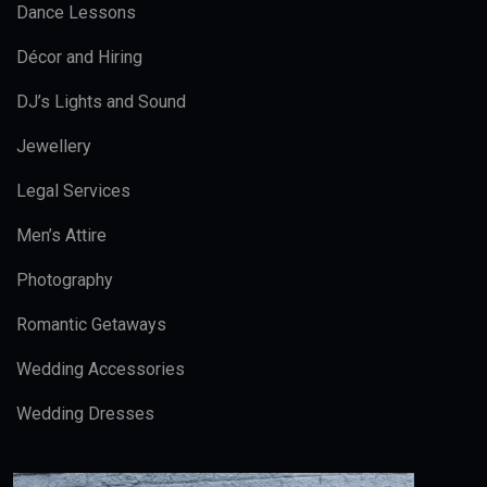
Dance Lessons
Décor and Hiring
DJ’s Lights and Sound
Jewellery
Legal Services
Men’s Attire
Photography
Romantic Getaways
Wedding Accessories
Wedding Dresses