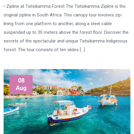
• Zipline at Tsitsikamma Forest The Tsitsikamma Zipline is the
original zipline in South Africa. This canopy tour involves zip-
lining from one platform to another, along a steel cable
suspended up to 30 meters above the forest floor. Discover the
secrets of the spectacular and unique Tsitsikamma Indigenous
forest. The tour consists of ten slides […]
08
Aug