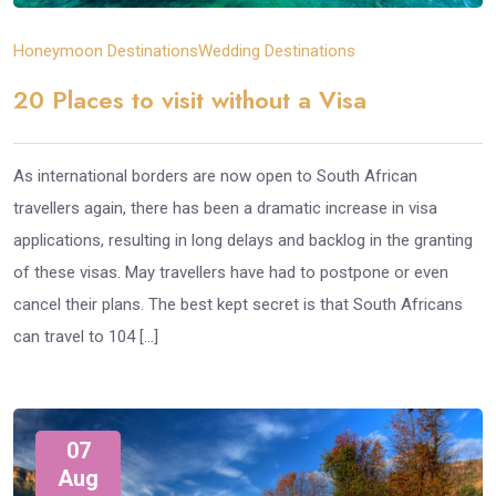
Honeymoon Destinations
Wedding Destinations
20 Places to visit without a Visa
As international borders are now open to South African
travellers again, there has been a dramatic increase in visa
applications, resulting in long delays and backlog in the granting
of these visas. May travellers have had to postpone or even
cancel their plans. The best kept secret is that South Africans
can travel to 104 […]
07
Aug