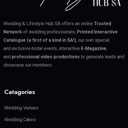
Wedding & Lifestyle Hub SA offers an online
Trusted
Network
of wedding professionals,
Printed Interactive
Catalogue (a first of a kind in SA!)
, our own special
and
exclusive bridal events
, interactive
E-Magazine
,
and
professional video productions
to generate leads and
showcase our members.
Catagories
Wedding Venues
Wedding Cakes