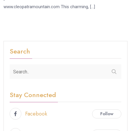
www.cleopatramountain.com This charming, […]
Search
Stay Connected
Facebook
Follow