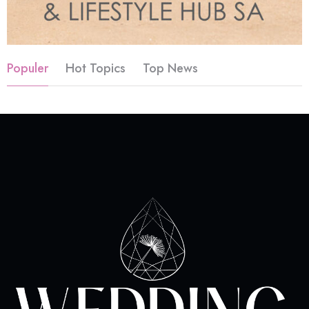
Populer
Hot Topics
Top News