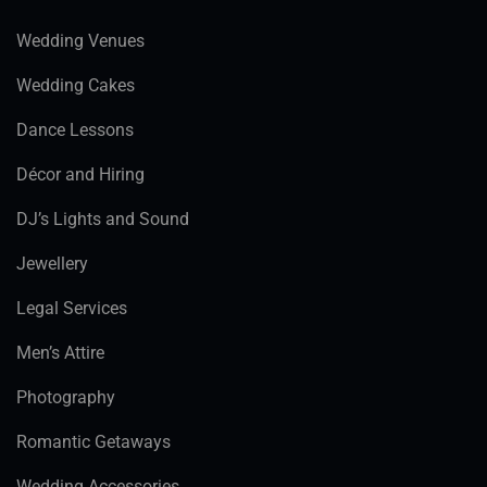
Wedding Venues
Wedding Cakes
Dance Lessons
Décor and Hiring
DJ’s Lights and Sound
Jewellery
Legal Services
Men’s Attire
Photography
Romantic Getaways
Wedding Accessories