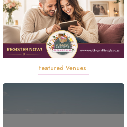
Featured Venues