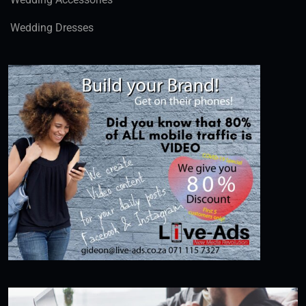
Wedding Dresses