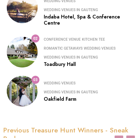
WEDDING VENUES
WEDDING VENUES IN GAUTENG
Indaba Hotel, Spa & Conference
Centre
02
CONFERENCE VENUE
KITCHEN TEE
ROMANTIC GETAWAYS
WEDDING VENUES
WEDDING VENUES IN GAUTENG
Toadbury Hall
03
WEDDING VENUES
WEDDING VENUES IN GAUTENG
Oakfield Farm
Previous Treasure Hunt Winners - Sneak