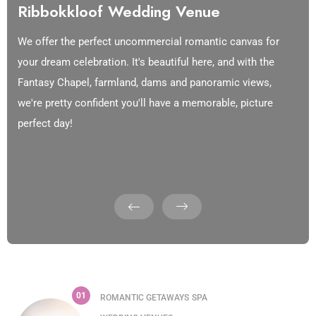
Ribbokkloof Wedding Venue
We offer the perfect uncommercial romantic canvas for
your dream celebration. It's beautiful here, and with the
Fantasy Chapel, farmland, dams and panoramic views,
we're pretty confident you'll have a memorable, picture
perfect day!
01
ROMANTIC GETAWAYS
SPA