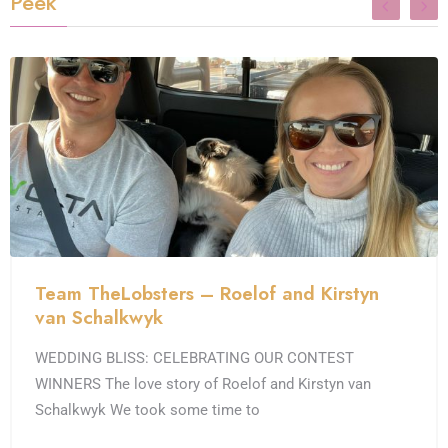
Peek
Team TheLobsters – Roelof and Kirstyn
van Schalkwyk
WEDDING BLISS: CELEBRATING OUR CONTEST
WINNERS The love story of Roelof and Kirstyn van
Schalkwyk We took some time to