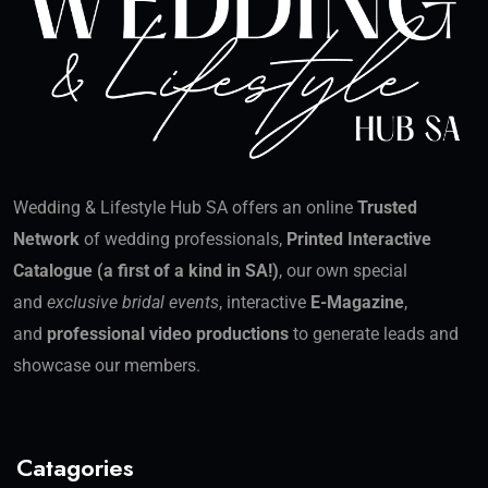
Wedding & Lifestyle Hub SA offers an online
Trusted
Network
of wedding professionals,
Printed Interactive
Catalogue (a first of a kind in SA!)
, our own special
and
exclusive bridal events
, interactive
E-Magazine
,
and
professional video productions
to generate leads and
showcase our members.
Catagories