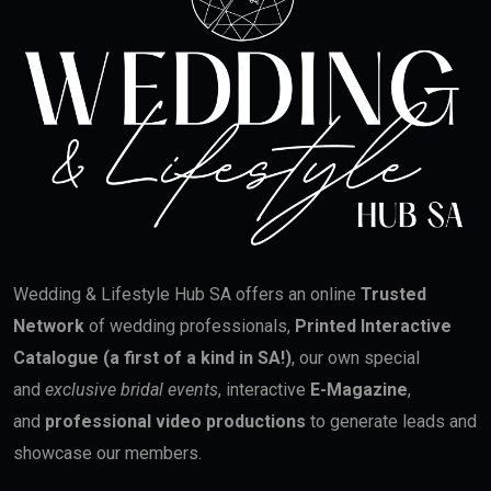
Wedding & Lifestyle Hub SA offers an online
Trusted
Network
of wedding professionals,
Printed Interactive
Catalogue (a first of a kind in SA!)
, our own special
and
exclusive bridal events
, interactive
E-Magazine
,
and
professional video productions
to generate leads and
showcase our members.