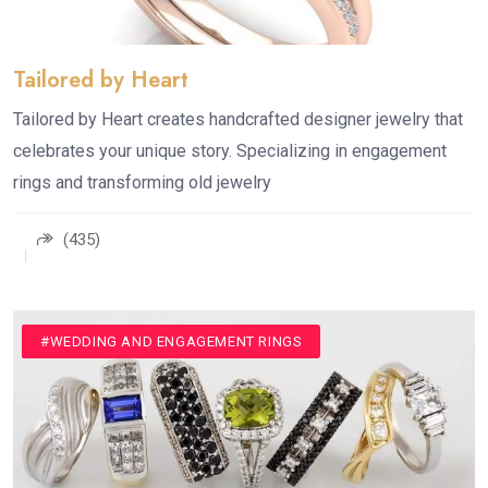
Tailored by Heart
Tailored by Heart creates handcrafted designer jewelry that
celebrates your unique story. Specializing in engagement
rings and transforming old jewelry
(435)
#JEWELLERY
#MENS WEDDING RINGS
#WEDDING ACCESSORIES
#WEDDING AND ENGAGEMENT RINGS