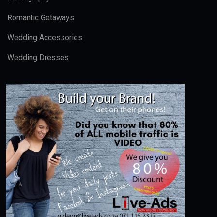
Romantic Getaways
Wedding Accessories
Wedding Dresses