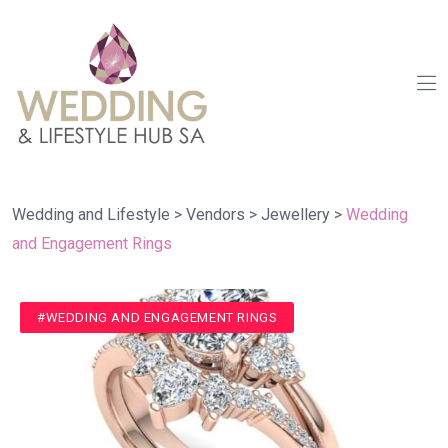
Wedding and Lifestyle
>
Vendors
>
Jewellery
>
Wedding
and Engagement Rings
#JEWELLERY
#MENS WEDDING RINGS
#WEDDING AND ENGAGEMENT RINGS