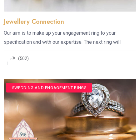
Jewellery Connection
Our aim is to make up your engagement ring to your
specification and with our expertise. The next ring will
(502)
#JEWELLERY
#WEDDING AND ENGAGEMENT RINGS