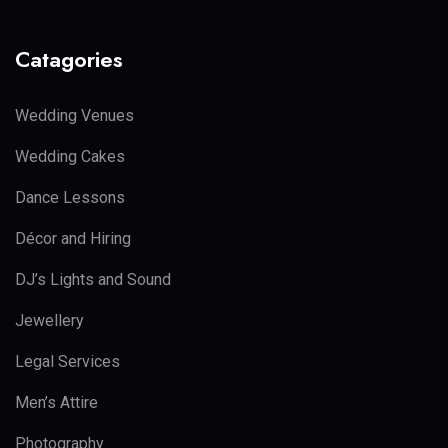
Catagories
Wedding Venues
Wedding Cakes
Dance Lessons
Décor and Hiring
DJ’s Lights and Sound
Jewellery
Legal Services
Men’s Attire
Photography