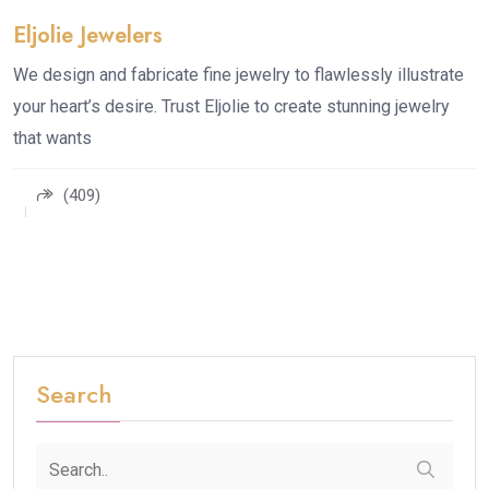
Eljolie Jewelers
We design and fabricate fine jewelry to flawlessly illustrate
your heart’s desire. Trust Eljolie to create stunning jewelry
that wants
(409)
Search