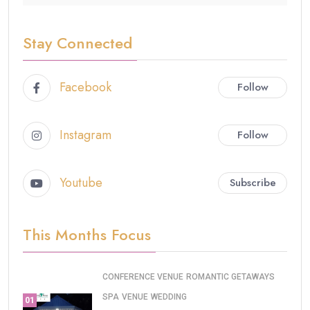
Stay Connected
Facebook
Follow
Instagram
Follow
Youtube
Subscribe
This Months Focus
CONFERENCE VENUE
ROMANTIC GETAWAYS
SPA
VENUE
WEDDING
01