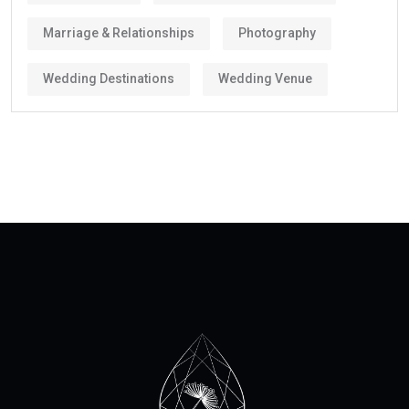
Marriage & Relationships
Photography
Wedding Destinations
Wedding Venue