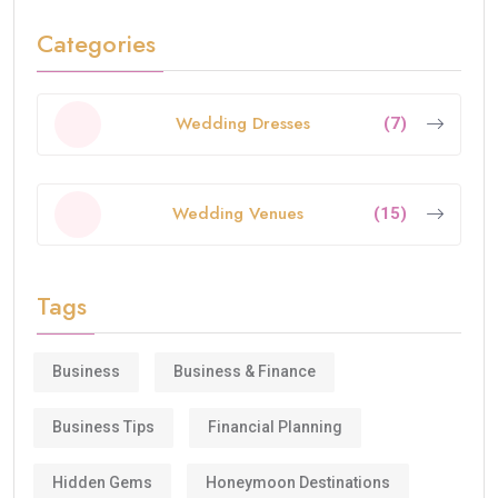
Categories
Wedding Dresses
(7)
Wedding Venues
(15)
Tags
Business
Business & Finance
Business Tips
Financial Planning
Hidden Gems
Honeymoon Destinations