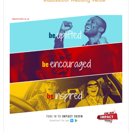
Ribbokkloof Wedding Venue