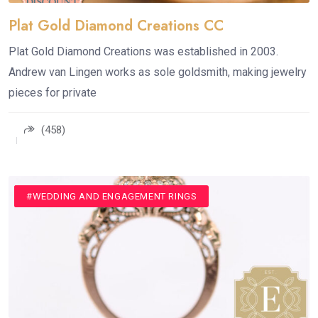
Plat Gold Diamond Creations CC
Plat Gold Diamond Creations was established in 2003.
Andrew van Lingen works as sole goldsmith, making jewelry
pieces for private
(458)
#JEWELLERY
#WEDDING AND ENGAGEMENT RINGS