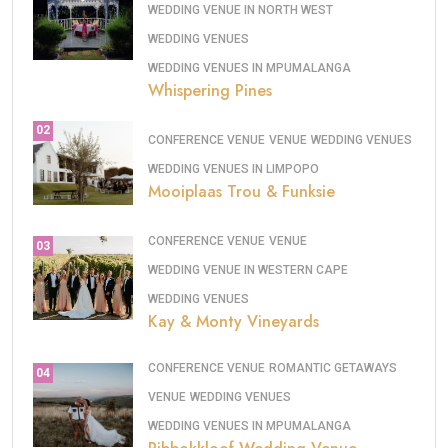
WEDDING VENUE IN NORTH WEST
WEDDING VENUES
WEDDING VENUES IN MPUMALANGA
Whispering Pines
02
CONFERENCE VENUE
VENUE
WEDDING VENUES
WEDDING VENUES IN LIMPOPO
Mooiplaas Trou & Funksie
CONFERENCE VENUE
VENUE
03
WEDDING VENUE IN WESTERN CAPE
WEDDING VENUES
Kay & Monty Vineyards
CONFERENCE VENUE
ROMANTIC GETAWAYS
04
VENUE
WEDDING VENUES
WEDDING VENUES IN MPUMALANGA