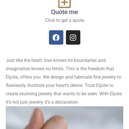
Quote me
Click to get a quote
Just like the heart, love knows no boundaries and
imagination knows no limits. This is the freedom that
Eljolie, offers you. We design and fabricate fine jewelry to
flawlessly illustrate your heart’s desire. Trust Eljolie to
create stunning jewelry that wants to be seen. With Eljolie
it’s not just jewelry, it’s a declaration.