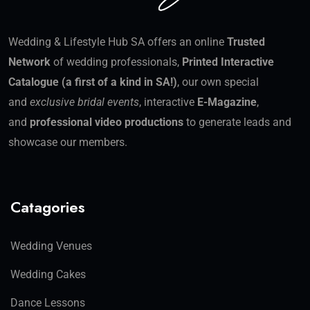
Wedding & Lifestyle Hub SA offers an online
Trusted
Network
of wedding professionals,
Printed Interactive
Catalogue (a first of a kind in SA!)
, our own special
and
exclusive bridal events
, interactive
E-Magazine
,
and
professional video productions
to generate leads and
showcase our members.
Catagories
Wedding Venues
Wedding Cakes
Dance Lessons