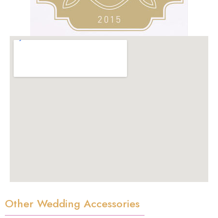
Other Wedding Accessories