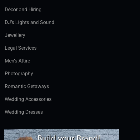
Décor and Hiring
DJ’s Lights and Sound
Jewellery
Legal Services
Men’s Attire
Photography
Romantic Getaways
Wedding Accessories
Wedding Dresses