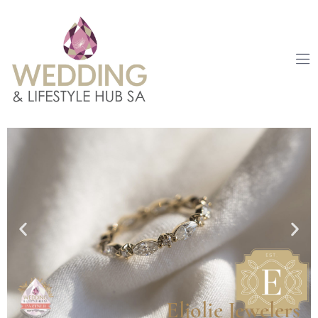
Eljolie Jewelers