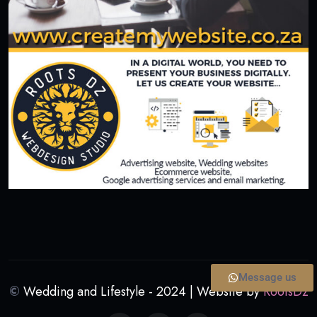
Message us
©
Wedding and Lifestyle - 2024 | Website by
RootsDz