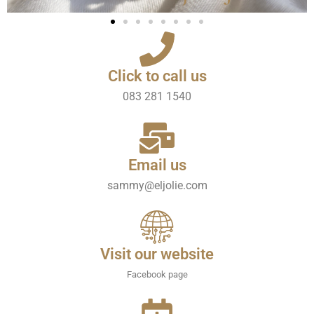
Click to call us
083 281 1540
Email us
sammy@eljolie.com
Visit our website
Facebook page