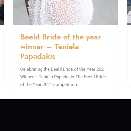
Beeld Bride of the year
winner – Teniela
Papadakis
Celebrating the Beeld Bride of the Year 2021
Winner – Teniela Papadakis The Beeld Bride
of the Year 2021 competition