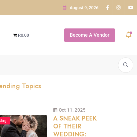
August 9, 2026
e GARDEN ROUTE
Become A Vendor
R0,00
e Indaba...
A SNEAK PEEK OF...
White Orchid Bridal Boutique
ending Topics
Oct 11, 2025
A SNEAK PEEK
Blog
OF THEIR
WEDDING: