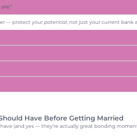
 one.”
her — protect your
potential
, not just your current bank 
Should Have Before Getting Married
 have (and yes — they’re actually great bonding moment