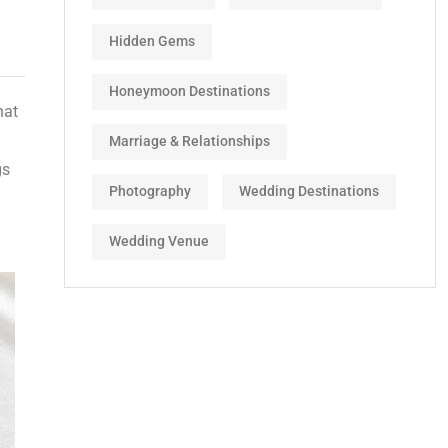
Hidden Gems
Honeymoon Destinations
hat
Marriage & Relationships
gs
Photography
Wedding Destinations
Wedding Venue