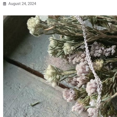
August 24, 2024