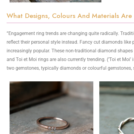
What Designs, Colours And Materials Are
“Engagement ring trends are changing quite radically. Traditi
reflect their personal style instead. Fancy cut diamonds like 
increasingly popular. These non-traditional diamond shapes o
and Toi et Moi rings are also currently trending. (‘Toi et Moi
two gemstones, typically diamonds or colourful gemstones, se