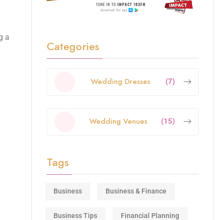
g a
Categories
Wedding Dresses
(7)
Wedding Venues
(15)
Tags
Business
Business & Finance
Business Tips
Financial Planning