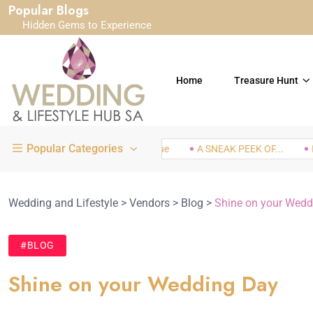
Popular Blogs
Hidden Gems to Experience
Home
Treasure Hunt
Popular Categories
White Orchid Bridal Boutique
A SNEAK PEEK OF...
IN LO
Wedding and Lifestyle
>
Vendors
>
Blog
>
Shine on your Wedd
#BLOG
Shine on your Wedding Day