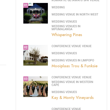
ROMANTIC GETAWAYS
SPA
VENUE
01
WEDDING
WEDDING VENUE IN NORTH WEST
WEDDING VENUES
WEDDING VENUES IN
MPUMALANGA
Whispering Pines
CONFERENCE VENUE
VENUE
02
WEDDING VENUES
WEDDING VENUES IN LIMPOPO
Mooiplaas Trou & Funksie
CONFERENCE VENUE
VENUE
03
WEDDING VENUE IN WESTERN
CAPE
WEDDING VENUES
Kay & Monty Vineyards
CONFERENCE VENUE