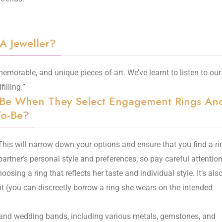
 A Jeweller?
 memorable, and unique pieces of art. We’ve learnt to listen to our
filling.”
-Be When They Select Engagement Rings An
To-Be?
 This will narrow down your options and ensure that you find a ri
partner’s personal style and preferences, so pay careful attention
osing a ring that reflects her taste and individual style. It’s als
fit (you can discreetly borrow a ring she wears on the intended
 and wedding bands, including various metals, gemstones, and