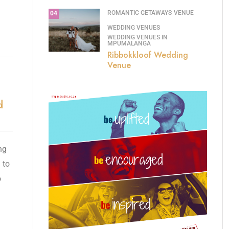
ROMANTIC GETAWAYS
VENUE
04
WEDDING VENUES
WEDDING VENUES IN
MPUMALANGA
Ribbokkloof Wedding
Venue
d
ng
 to
o