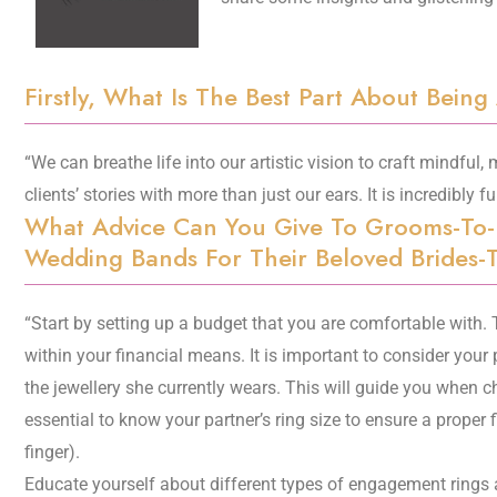
Firstly, What Is The Best Part About Being
“We can breathe life into our artistic vision to craft mindful,
clients’ stories with more than just our ears. It is incredibly ful
What Advice Can You Give To Grooms-To
Wedding Bands For Their Beloved Brides-
“Start by setting up a budget that you are comfortable with.
within your financial means. It is important to consider your 
the jewellery she currently wears. This will guide you when cho
essential to know your partner’s ring size to ensure a proper 
finger).
Educate yourself about different types of engagement rings