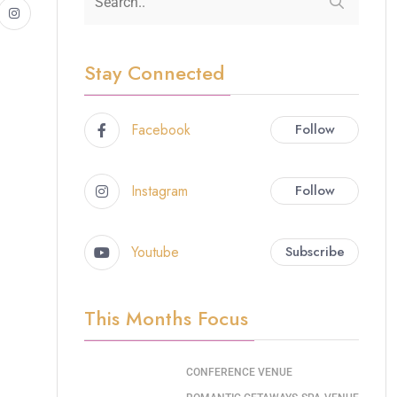
Stay Connected
Facebook
Follow
Instagram
Follow
Youtube
Subscribe
This Months Focus
CONFERENCE VENUE