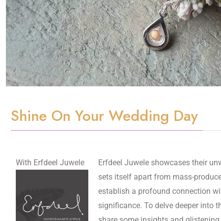
Shine On Your Wedding Day
With Erfdeel Juwele
Erfdeel Juwele showcases their unw
sets itself apart from mass-produce
establish a profound connection with
significance. To delve deeper into 
share some insights and glistening 