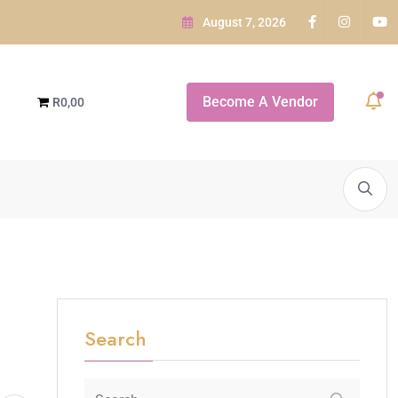
August 7, 2026
e GARDEN ROUTE
Become A Vendor
R0,00
daba...
A SNEAK PEEK OF...
White Orchid Bridal Boutique
Search