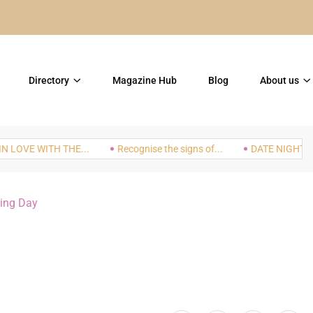
TOP 5 Things to do in th
Directory
Magazine Hub
Blog
About us
VE WITH THE...
Recognise the signs of...
DATE NIGHT: The In
ing Day