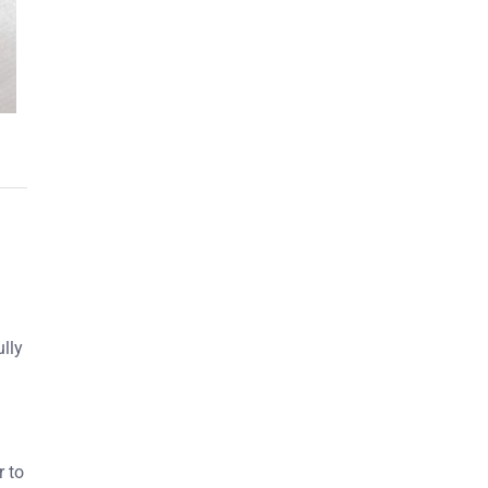
ully
r to