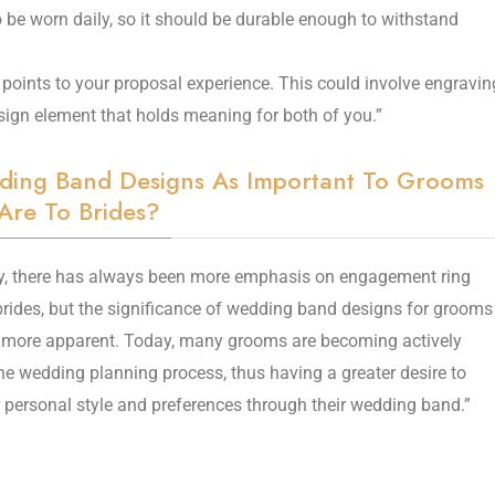
be worn daily, so it should be durable enough to withstand
points to your proposal experience. This could involve engravin
sign element that holds meaning for both of you.”
ding Band Designs As Important To Grooms
Are To Brides?
ly, there has always been more emphasis on engagement ring
brides, but the significance of wedding band designs for grooms
 more apparent. Today, many grooms are becoming actively
the wedding planning process, thus having a greater desire to
r personal style and preferences through their wedding band.”