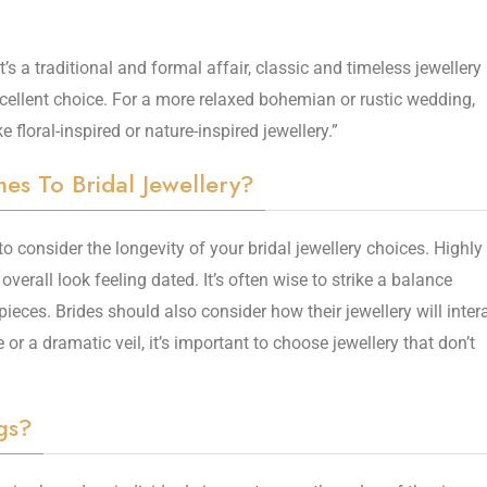
t’s a traditional and formal affair, classic and timeless jewellery
cellent choice. For a more relaxed bohemian or rustic wedding,
floral-inspired or nature-inspired jewellery.”
s To Bridal Jewellery?
to consider the longevity of your bridal jewellery choices. Highly
overall look feeling dated. It’s often wise to strike a balance
ieces. Brides should also consider how their jewellery will inter
 or a dramatic veil, it’s important to choose jewellery that don’t
gs?