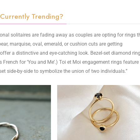
 Currently Trending?
onal solitaires are fading away as couples are opting for rings t
pear, marquise, oval, emerald, or cushion cuts are getting
ffer a distinctive and eye-catching look. Bezel-set diamond rin
’ is French for ‘You and Me’.) Toi et Moi engagement rings feature
t side-by-side to symbolize the union of two individuals.”