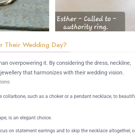
or Their Wedding Day?
 than overpowering it. By considering the dress, neckline,
jewellery that harmonizes with their wedding vision.
ions:
he collarbone, such as a choker or a pendant necklace, to beautif
pe, is an elegant choice.
focus on statement earrings and to skip the necklace altogether, o