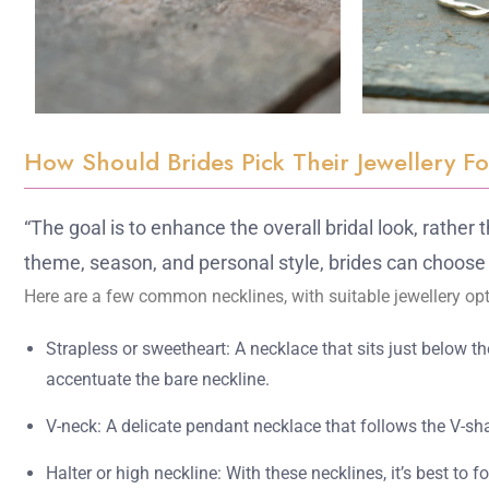
How Should Brides Pick Their Jewellery F
“The goal is to enhance the overall bridal look, rather
theme, season, and personal style, brides can choose 
Here are a few common necklines, with suitable jewellery opt
Strapless or sweetheart: A necklace that sits just below t
accentuate the bare neckline.
V-neck: A delicate pendant necklace that follows the V-sha
Halter or high neckline: With these necklines, it’s best to 