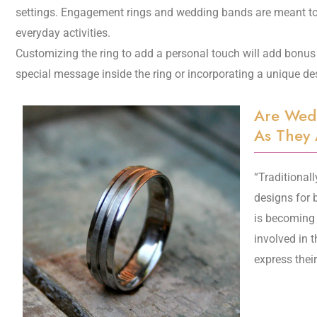
settings. Engagement rings and wedding bands are meant to 
everyday activities.
Customizing the ring to add a personal touch will add bonus 
special message inside the ring or incorporating a unique de
Are Wed
As They 
“Traditional
designs for 
is becoming
involved in 
express thei