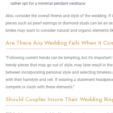
rather opt for a minimal pendant necklace.
Also, consider the overall theme and style of the wedding. If i
pieces such as pearl earrings or diamond studs can be an ex
brides may want to consider natural and organic elements like 
Are There Any Wedding Fails When It Come
“Following current trends can be tempting, but it’s important 
trendy pieces that may go out of style, may later result in the 
between incorporating personal style and selecting timeless p
with their hairstyle and veil. If wearing a statement headpiece
compete or clash with these elements.”
Should Couples Insure Their Wedding Rin