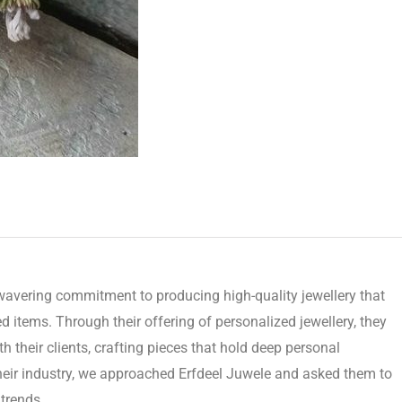
avering commitment to producing high-quality jewellery that
d items. Through their offering of personalized jewellery, they
 their clients, crafting pieces that hold deep personal
their industry, we approached Erfdeel Juwele and asked them to
trends.