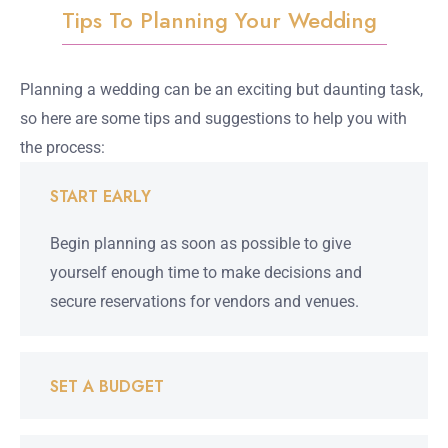
Tips To Planning Your Wedding
Planning a wedding can be an exciting but daunting task,
so here are some tips and suggestions to help you with
the process:
START EARLY
Begin planning as soon as possible to give
yourself enough time to make decisions and
secure reservations for vendors and venues.
SET A BUDGET