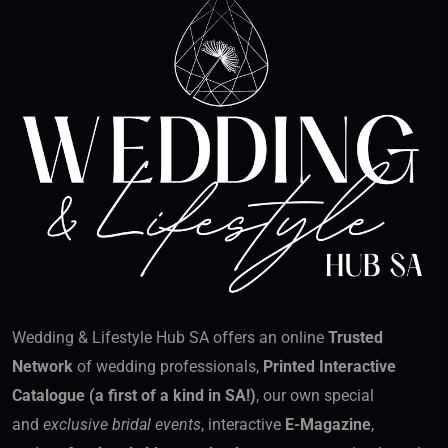
Wedding & Lifestyle Hub SA offers an online
Trusted
Network
of wedding professionals,
Printed Interactive
Catalogue (a first of a kind in SA!)
, our own special
and
exclusive bridal events
, interactive
E-Magazine
,