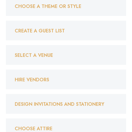
CHOOSE A THEME OR STYLE
CREATE A GUEST LIST
SELECT A VENUE
HIRE VENDORS
DESIGN INVITATIONS AND STATIONERY
CHOOSE ATTIRE