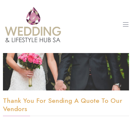
Thank You For Sending A Quote To Our
Vendors