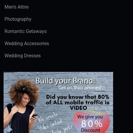
Men’s Attire
Photography
Romantic Getaways
Wedding Accessories
Wedding Dresses