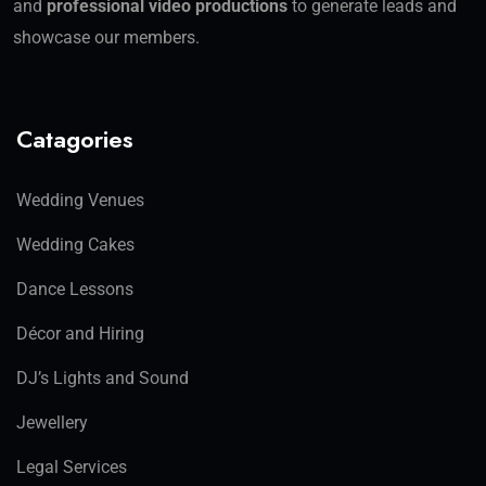
and
professional video productions
to generate leads and
showcase our members.
Catagories
Wedding Venues
Wedding Cakes
Dance Lessons
Décor and Hiring
DJ’s Lights and Sound
Jewellery
Legal Services