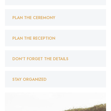
PLAN THE CEREMONY
PLAN THE RECEPTION
DON'T FORGET THE DETAILS
STAY ORGANIZED