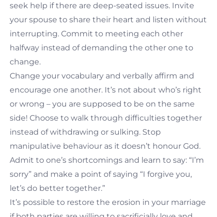
seek help if there are deep-seated issues. Invite
your spouse to share their heart and listen without
interrupting. Commit to meeting each other
halfway instead of demanding the other one to
change.
Change your vocabulary and verbally affirm and
encourage one another. It’s not about who’s right
or wrong – you are supposed to be on the same
side! Choose to walk through difficulties together
instead of withdrawing or sulking. Stop
manipulative behaviour as it doesn’t honour God.
Admit to one’s shortcomings and learn to say: “I’m
sorry” and make a point of saying “I forgive you,
let’s do better together.”
It’s possible to restore the erosion in your marriage
if both parties are willing to sacrificially love and