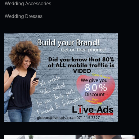
Wedding Accessories
Wedding Dresses