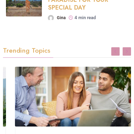
SPECIAL DAY
4 min read
Gina
Trending Topics