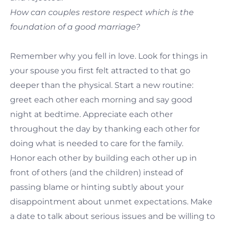
How can couples restore respect which is the
foundation of a good marriage?
Remember why you fell in love. Look for things in
your spouse you first felt attracted to that go
deeper than the physical. Start a new routine:
greet each other each morning and say good
night at bedtime. Appreciate each other
throughout the day by thanking each other for
doing what is needed to care for the family.
Honor each other by building each other up in
front of others (and the children) instead of
passing blame or hinting subtly about your
disappointment about unmet expectations. Make
a date to talk about serious issues and be willing to