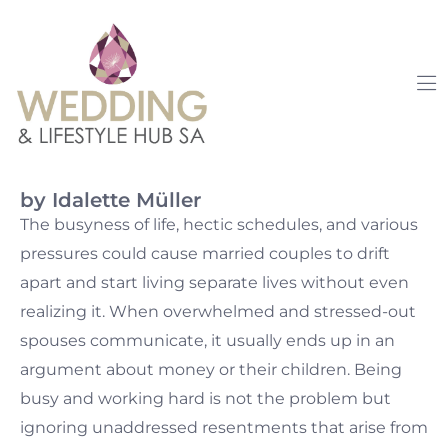
by Idalette Müller
The busyness of life, hectic schedules, and various
pressures could cause married couples to drift
apart and start living separate lives without even
realizing it. When overwhelmed and stressed-out
spouses communicate, it usually ends up in an
argument about money or their children. Being
busy and working hard is not the problem but
ignoring unaddressed resentments that arise from