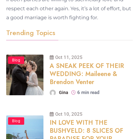
respect each other again. Yes, it’s a lot of effort, but
a good marriage is worth fighting for.
Trending Topics
Oct 11, 2025
Blog
A SNEAK PEEK OF THEIR
WEDDING: Maileene &
Brendon Venter
6 min read
Gina
Oct 10, 2025
IN LOVE WITH THE
Blog
BUSHVELD: 8 SLICES OF
PARADISE FOR YOUR