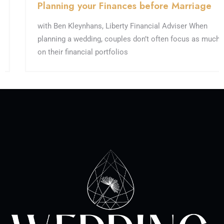
Planning your Finances before Marriage
with Ben Kleynhans, Liberty Financial Adviser When
planning a wedding, couples don’t often focus as much
on their financial portfolios