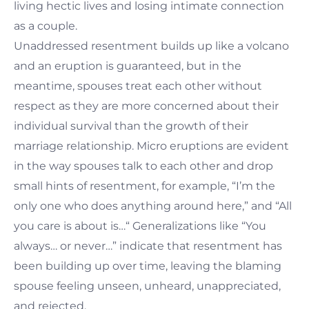
living hectic lives and losing intimate connection
as a couple.
Unaddressed resentment builds up like a volcano
and an eruption is guaranteed, but in the
meantime, spouses treat each other without
respect as they are more concerned about their
individual survival than the growth of their
marriage relationship. Micro eruptions are evident
in the way spouses talk to each other and drop
small hints of resentment, for example, “I’m the
only one who does anything around here,” and “All
you care is about is…“ Generalizations like “You
always… or never…” indicate that resentment has
been building up over time, leaving the blaming
spouse feeling unseen, unheard, unappreciated,
and rejected.