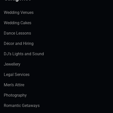
Wedding Venues
Wedding Cakes
Dance Lessons
Décor and Hiring
DJ’s Lights and Sound
Jewellery
Legal Services
Men’s Attire
Photography
Romantic Getaways