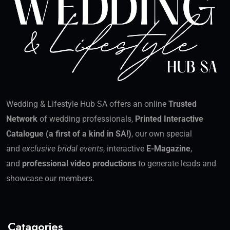
Wedding & Lifestyle Hub SA offers an online
Trusted
Network
of wedding professionals,
Printed Interactive
Catalogue (a first of a kind in SA!)
, our own special
and
exclusive bridal events
, interactive
E-Magazine
,
and
professional video productions
to generate leads and
showcase our members.
Catagories